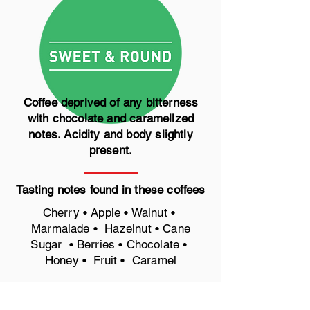
Coffee deprived of any bitterness
with chocolate and caramelized
notes. Acidity and body slightly
present.
Tasting notes found in these coffees
Cherry • Apple • Walnut •
Marmalade • Hazelnut • Cane
Sugar • Berries • Chocolate •
Honey • Fruit • Caramel