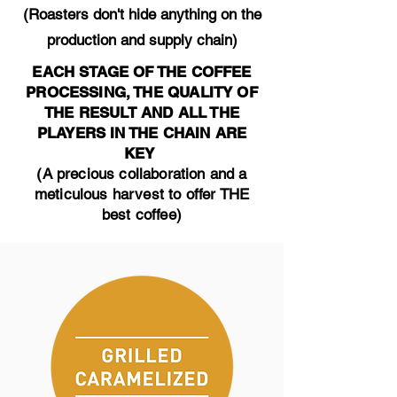
(Roasters don't hide anything on the
production and supply chain)
EACH STAGE OF THE COFFEE
PROCESSING, THE QUALITY OF
THE RESULT AND ALL THE
PLAYERS IN THE CHAIN ARE
KEY
(A precious collaboration and a
meticulous harvest to offer THE
best coffee)