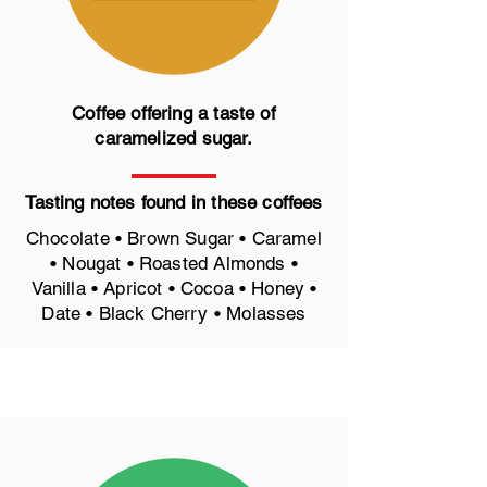
Coffee offering a taste of
caramelized sugar.
Tasting notes found in these coffees
Chocolate • Brown Sugar • Caramel
• Nougat • Roasted Almonds •
Vanilla • Apricot • Cocoa • Honey •
Date • Black Cherry • Molasses