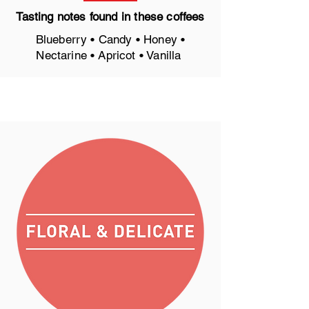
Tasting notes found in these coffees
Blueberry • Candy • Honey •
Nectarine • Apricot • Vanilla