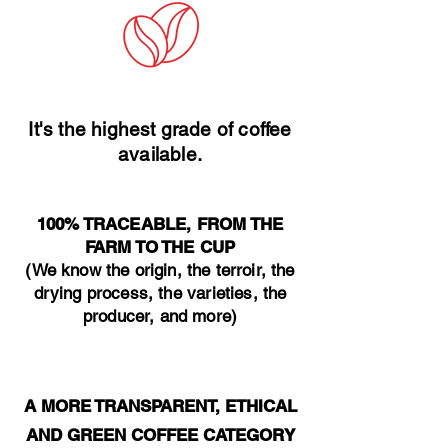
It's the highest grade of coffee
available.
100% TRACEABLE, FROM THE
FARM TO THE CUP
(We know the origin, the terroir, the
drying process, the varieties, the
producer, and more)
A MORE TRANSPARENT, ETHICAL
AND GREEN COFFEE CATEGORY