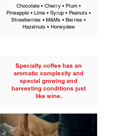
Chocolate • Cherry • Plum •
Pineapple • Lime • Syrup • Peanuts •
Strawberries • M&Ms • Berries •
Hazelnuts • Honeydew
Specialty coffee has an
aromatic complexity and
special growing and
harvesting conditions just
like wine.