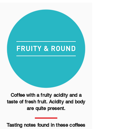
Coffee with a fruity acidity and a
taste of fresh fruit. Acidity and body
are quite present.
Tasting notes found in these coffees