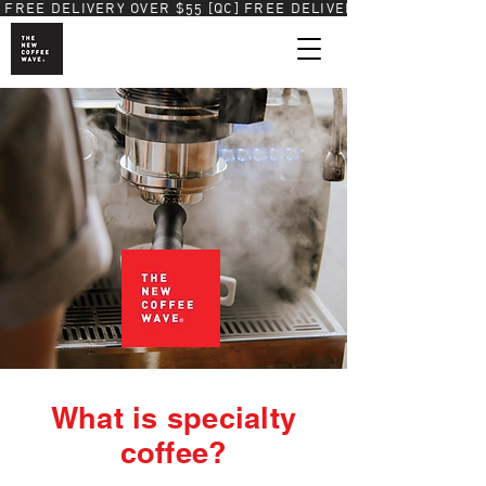
 FREE DELIVERY OVER $55 [QC]
What is specialty
coffee?