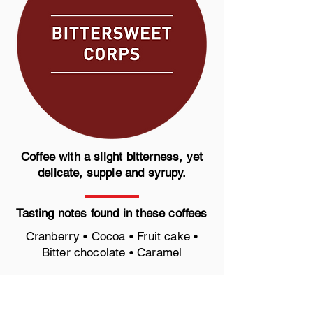
Coffee with a slight bitterness, yet
delicate, supple and syrupy.
Tasting notes found in these coffees
Cranberry • Cocoa • Fruit cake •
Bitter chocolate • Caramel