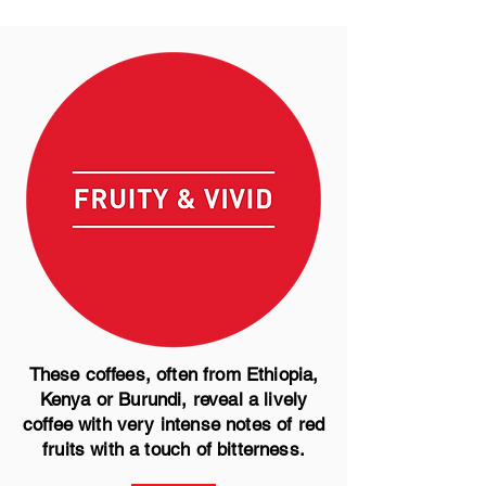
These coffees, often from Ethiopia,
Kenya or Burundi, reveal a lively
coffee with very intense notes of red
fruits with a touch of bitterness.