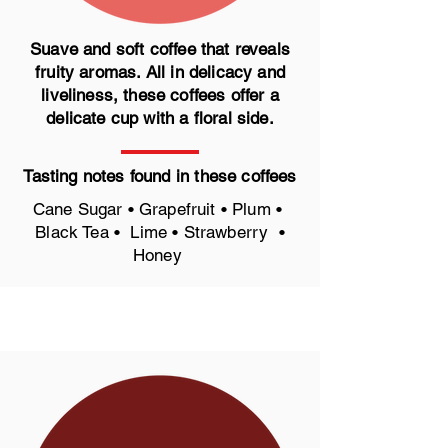
Suave and soft coffee that reveals
fruity aromas. All in delicacy and
liveliness, these coffees offer a
delicate cup with a floral side.
Tasting notes found in these coffees
Cane Sugar • Grapefruit • Plum •
Black Tea • Lime • Strawberry •
Honey